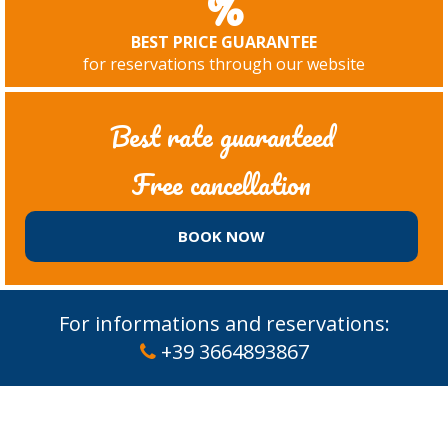
%
BEST PRICE GUARANTEE
for reservations through our website
Best rate guaranteed
Free cancellation
BOOK NOW
For informations and reservations:
+39 3664893867