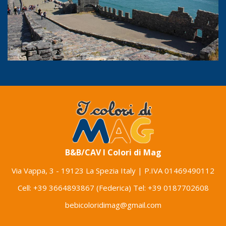
B&B/CAV I Colori di Mag
Via Vappa, 3
-
19123 La Spezia Italy
| P.IVA 01469490112
Cell:
+39 3664893867
(Federica) Tel:
+39 0187702608
bebicoloridimag@gmail.com