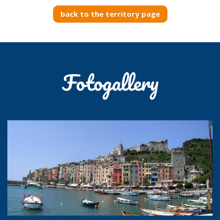
back to the territory page
Fotogallery