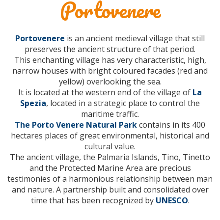
Portovenere
Portovenere
is an ancient medieval village that still
preserves the ancient structure of that period.
This enchanting village has very characteristic, high,
narrow houses with bright coloured facades (red and
yellow) overlooking the sea.
It is located at the western end of the village of
La
Spezia
, located in a strategic place to control the
maritime traffic.
The Porto Venere Natural Park
contains in its 400
hectares places of great environmental, historical and
cultural value.
The ancient village, the Palmaria Islands, Tino, Tinetto
and the Protected Marine Area are precious
testimonies of a harmonious relationship between man
and nature. A partnership built and consolidated over
time that has been recognized by
UNESCO
.